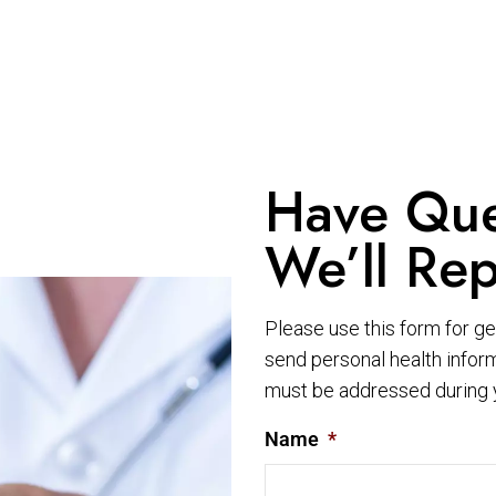
Have Que
We’ll Rep
Please use this form for g
send personal health inform
must be addressed during 
Name
*