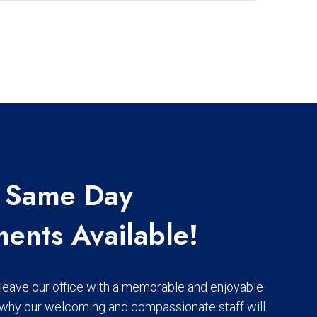
 | Same Day
ents Available!
o leave our office with a memorable and enjoyable
 why our welcoming and compassionate staff will