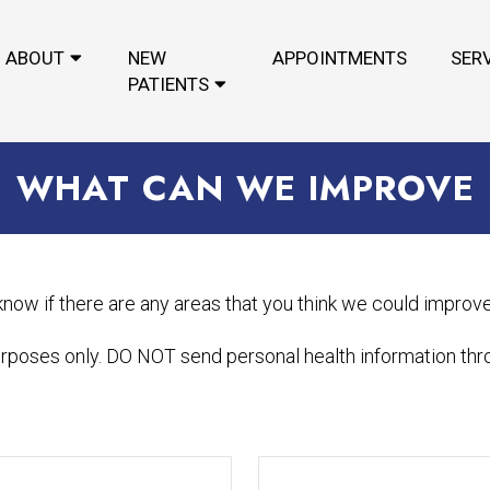
ABOUT
NEW
APPOINTMENTS
SER
PATIENTS
WHAT CAN WE IMPROVE
 know if there are any areas that you think we could improv
urposes only. DO NOT send personal health information thro