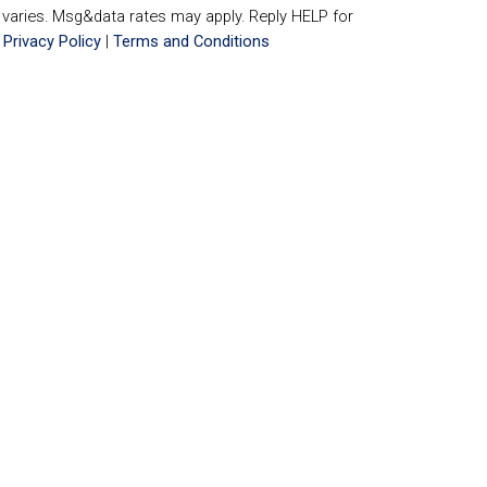
aries. Msg&data rates may apply. Reply HELP for
.
Privacy Policy
|
Terms and Conditions