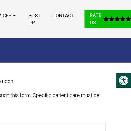
VICES
POST
CONTACT
RATE
OP
US:
e upon.
ugh this form. Specific patient care must be