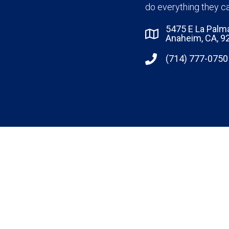
do everything they ca
5475 E La Palm
Anaheim, CA, 9
(714) 777-0750