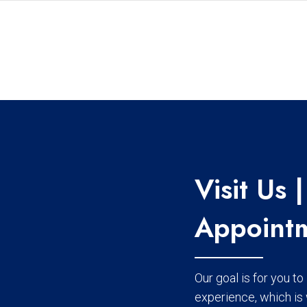
Visit Us
Appointm
Our goal is for you t
experience, which is