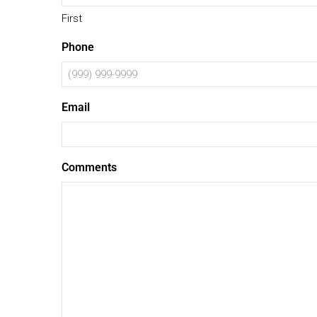
First
Phone
Email
Comments