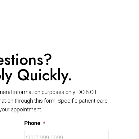
stions?
ly Quickly.
eneral information purposes only. DO NOT
ation through this form. Specific patient care
your appointment.
Phone
*