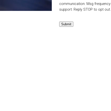
communication. Msg frequency v
support. Reply STOP to opt out
Submit