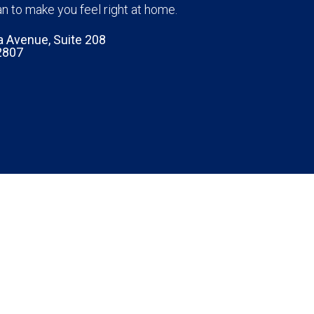
n to make you feel right at home.
a Avenue, Suite 208
2807