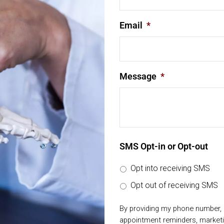
Email
*
Message
*
SMS Opt-in or Opt-out
Opt into receiving SMS
Opt out of receiving SMS
By providing my phone number, 
appointment reminders, market