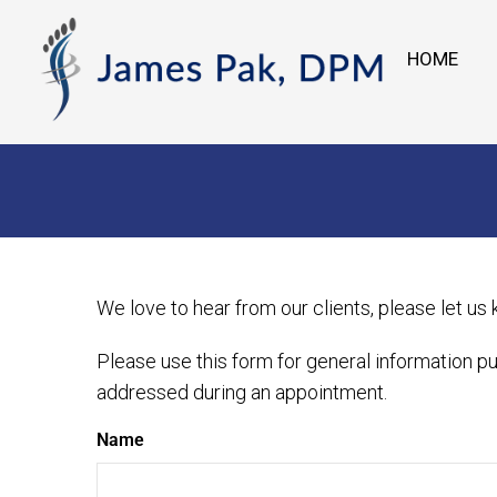
HOME
We love to hear from our clients, please let us
Please use this form for general information p
addressed during an appointment.
Name