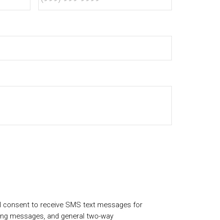
I consent to receive SMS text messages for
ing messages, and general two-way