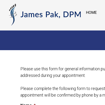
HOME
Please use this form for general information p
addressed during your appointment.
Please complete the following form to request 
appointment will be confirmed by phone by a m