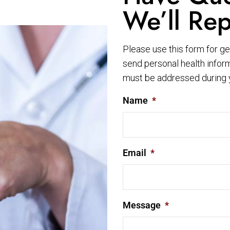
We’ll Rep
Please use this form for g
send personal health inform
must be addressed during 
Name
*
Email
*
Message
*