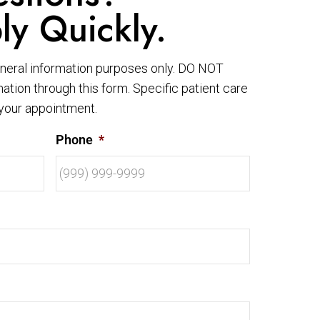
ly Quickly.
eneral information purposes only. DO NOT
ation through this form. Specific patient care
your appointment.
Phone
*