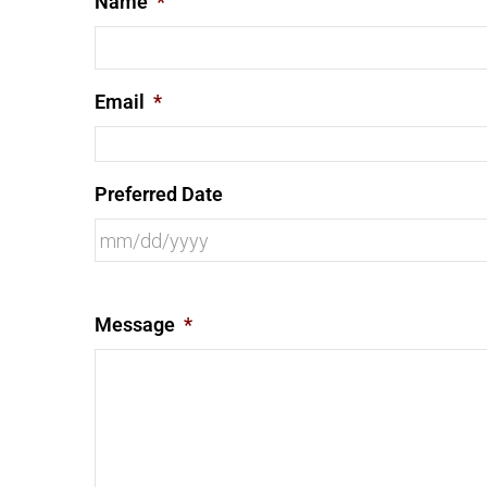
Name
*
Email
*
Preferred Date
Message
*