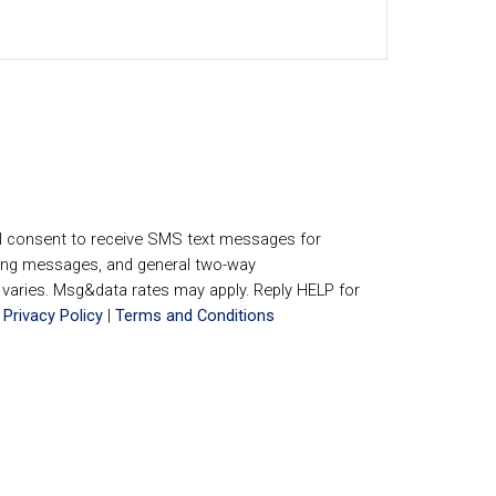
I consent to receive SMS text messages for
ing messages, and general two-way
aries. Msg&data rates may apply. Reply HELP for
.
Privacy Policy
|
Terms and Conditions