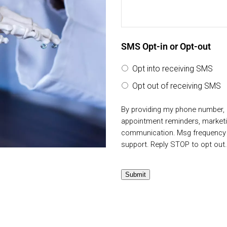
SMS Opt-in or Opt-out
Opt into receiving SMS
Opt out of receiving SMS
By providing my phone number, 
appointment reminders, market
communication. Msg frequency v
support. Reply STOP to opt out
Submit