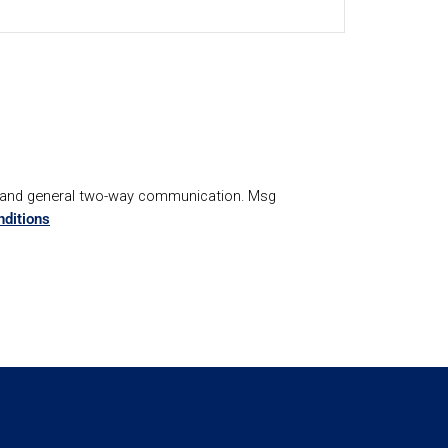
, and general two-way communication. Msg
ditions