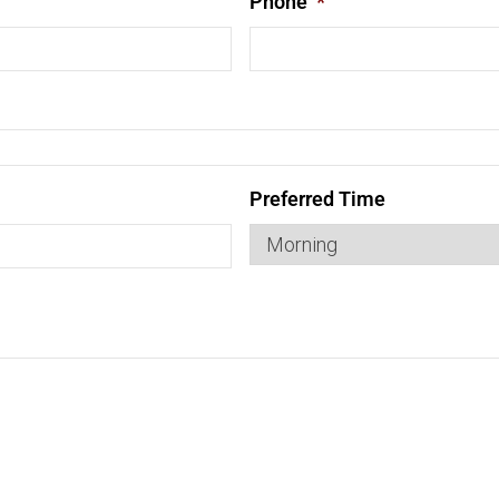
Phone
*
Preferred Time