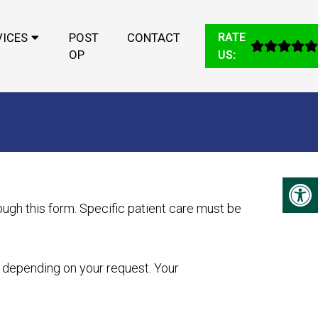
VICES
POST
CONTACT
RATE
OP
US:
ugh this form. Specific patient care must be
y depending on your request. Your