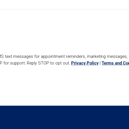
SMS text messages for appointment reminders, marketing messages
P for support. Reply STOP to opt out.
Privacy Policy
|
Terms and Con