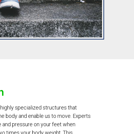
n
highly specialized structures that
the body and enable us to move. Experts
e and pressure on your feet when
wo times your body weight. This