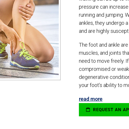
pressure can increas
running and jumping. 
ankles, they undergo a 
and are highly suscepti
The foot and ankle ar
muscles, and joints tha
need to move freely. 
compromised or weaken
degenerative conditions
your foot’s ability to 
read more
REQUEST AN A