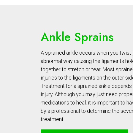
Ankle Sprains
A sprained ankle occurs when you twist y
abnormal way causing the ligaments hol
together to stretch or tear. Most spraine
injuries to the ligaments on the outer sid
Treatment for a sprained ankle depends 
injury. Although you may just need prope
medications to heal, it is important to ha
by a professional to determine the seve
treatment.