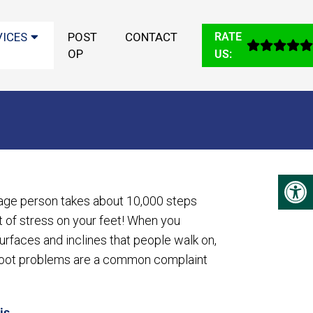
VICES
POST
CONTACT
RATE
OP
US:
age person takes about 10,000 steps
ot of stress on your feet! When you
urfaces and inclines that people walk on,
foot problems are a common complaint
is