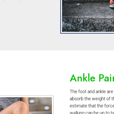
Ankle Pai
The foot and ankle are 
absorb the weight of 
estimate that the forc
walking can be up to t