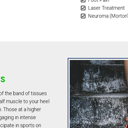
Laser Treatment
Neuroma (Morton’
is
of the band of tissues
alf muscle to your heel
. Those at a higher
ngaging in intense
cipate in sports on