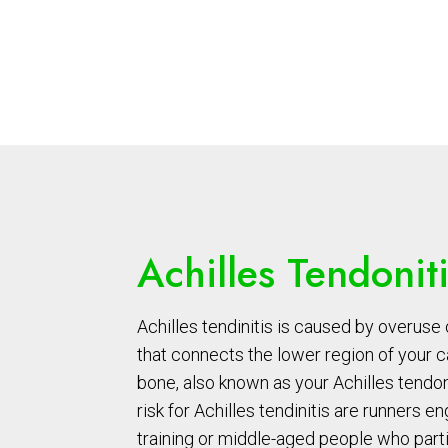
Achilles Tendonit
Achilles tendinitis is caused by overuse 
that connects the lower region of your c
bone, also known as your Achilles tendon
risk for Achilles tendinitis are runners e
training or middle-aged people who parti