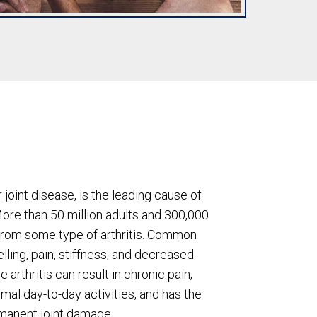
or joint disease, is the leading cause of
More than 50 million adults and 300,000
 from some type of arthritis. Common
ing, pain, stiffness, and decreased
 arthritis can result in chronic pain,
rmal day-to-day activities, and has the
rmanent joint damage.