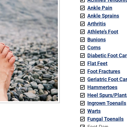
Ankle Pain
Ankle Sprains
Arthritis
Athlete’s Foot
Bunions
Corns
Diabetic Foot Ca
Flat Feet
Foot Fractures
Geriatric Foot Ca
Hammertoes
Heel Spurs/Planta
Ingrown Toenails
Warts
Fungal Toenails
Foot Pain