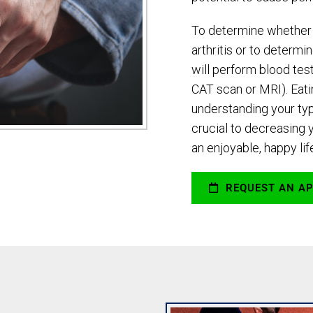
To determine whether 
arthritis or to determi
will perform blood test
CAT scan or MRI). Eatin
understanding your typ
crucial to decreasing 
an enjoyable, happy lif
REQUEST AN A