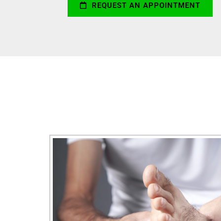
REQUEST AN APPOINTMENT