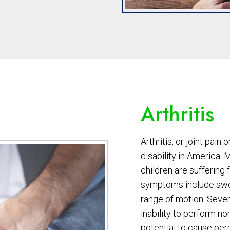
Arthritis
Arthritis, or joint pain 
disability in America. 
children are suffering
symptoms include swell
range of motion. Severe
inability to perform no
potential to cause pe