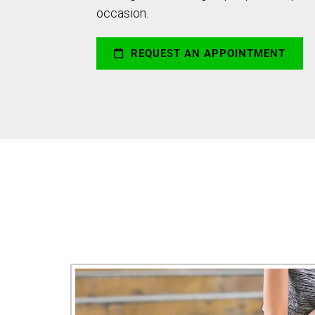
occasion.
REQUEST AN APPOINTMENT