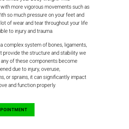
e with more vigorous movements such as
With so much pressure on your feet and
lot of wear and tear throughout your life
ble to injury and trauma.
e a complex system of bones, ligaments,
t provide the structure and stability we
If any of these components become
ed due to injury, overuse,
, or sprains, it can significantly impact
move and function properly.
PPOINTMENT