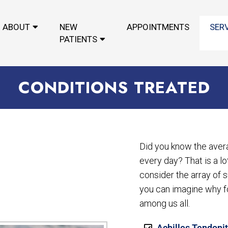
ABOUT
NEW
APPOINTMENTS
SER
PATIENTS
CONDITIONS TREATED
Did you know the aver
every day? That is a l
consider the array of s
you can imagine why 
among us all.
Achilles Tendonit