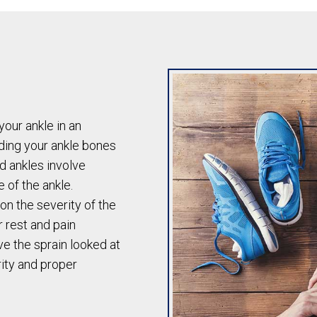
our ankle in an
ding your ankle bones
d ankles involve
e of the ankle.
on the severity of the
r rest and pain
ve the sprain looked at
rity and proper