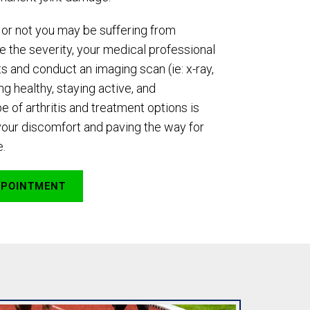
or not you may be suffering from
ne the severity, your medical professional
s and conduct an imaging scan (ie: x-ray,
g healthy, staying active, and
e of arthritis and treatment options is
your discomfort and paving the way for
e.
PPOINTMENT