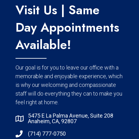
Visit Us | Same
Day Appointments
Available!
Our goal is for you to leave our office with a
memorable and enjoyable experience, which
is why our welcoming and compassionate
staff will do everything they can to make you
feel right at home.
5475 E La Palma Avenue, Suite 208
Anaheim, CA, 92807
(714) 777-0750