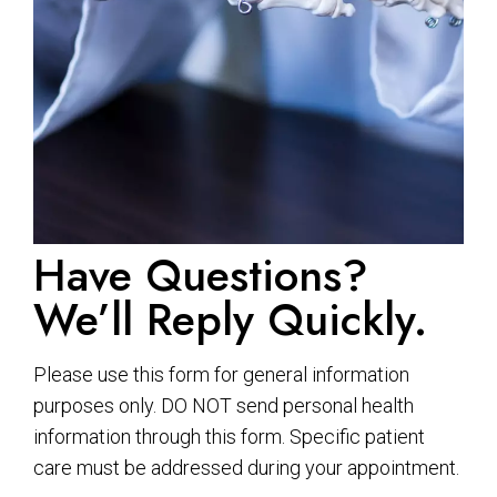
Have Questions?
We’ll Reply Quickly.
Please use this form for general information
purposes only. DO NOT send personal health
information through this form. Specific patient
care must be addressed during your appointment.