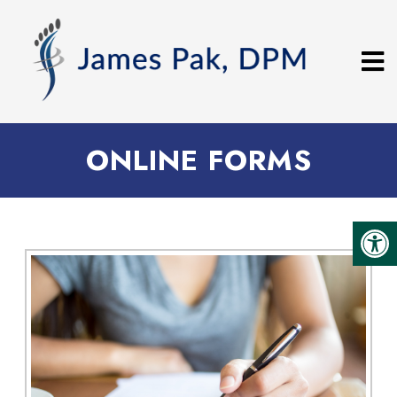
ONLINE FORMS