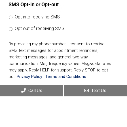
SMS Opt-in or Opt-out
Opt into receiving SMS
Opt out of receiving SMS
By providing my phone number, I consent to receive
SMS text messages for appointment reminders,
marketing messages, and general two-way
communication. Msg frequency varies. Msg&data rates
may apply. Reply HELP for support. Reply STOP to opt
out.
Privacy Policy
|
Terms and Conditions
Call Us
Text Us
Submit