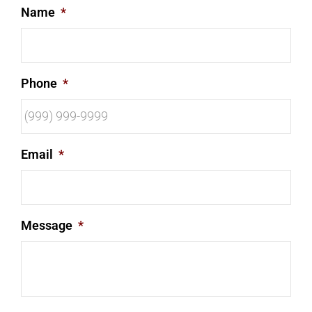
Name
*
Phone
*
Email
*
Message
*