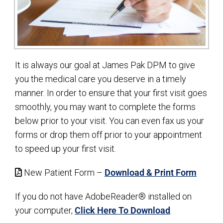
It is always our goal at James Pak DPM to give
you the medical care you deserve in a timely
manner. In order to ensure that your first visit goes
smoothly, you may want to complete the forms
below prior to your visit. You can even fax us your
forms or drop them off prior to your appointment
to speed up your first visit.
New Patient Form –
Download & Print Form
If you do not have AdobeReader® installed on
your computer,
Click Here To Download
.